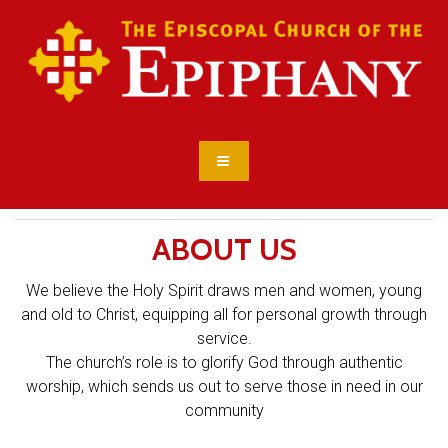
ABOUT US
We believe the Holy Spirit draws men and women, young
and old to Christ, equipping all for personal growth through
service.
The church’s role is to glorify God through authentic
worship, which sends us out to serve those in need in our
community