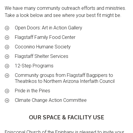
We have many community outreach efforts and ministries.
Take a look below and see where your best fit might be.
Open Doors: Art in Action Gallery
Flagstaff Family Food Center
Coconino Humane Society
Flagstaff Shelter Services
12-Step Programs
Community groups from Flagstaff Bagpipers to
Theatrikos to Northern Arizona Interfaith Council
Pride in the Pines
Climate Change Action Committee
OUR SPACE & FACILITY USE
Episcopal Church of the Epiphany is pleased to invite your