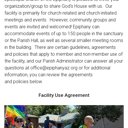
organization/group to share God’s House with us. Our
facility is primarily for church-related and church-initiated
meetings and events. However, community groups and
events are invited and welcomed! Epiphany can
accommodate events of up to 150 people in the sanctuary
or the Parish Hall, as well as several smaller meeting rooms
in the building. There are certain guidelines, agreements
and policies that apply to member and non-member use of
the facility, and our Parish Administrator can answer all your
questions at office@epiphanyaz.org or for additional
information, you can review the agreements
and policies below.
Facility Use Agreement