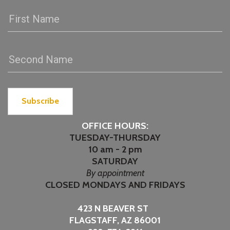
Subscribe
OFFICE HOURS:
TUESDAY-THURSDAY
10 am - 2 pm
SATURDAY
By appointment
CLOSED MONDAYS AND FRIDAYS
423 N BEAVER ST
FLAGSTAFF, AZ 86001