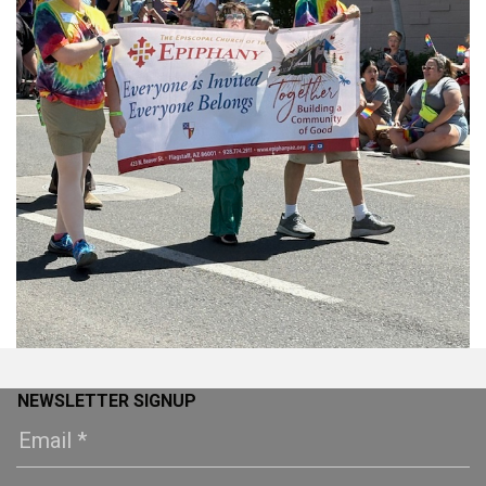
NEWSLETTER SIGNUP