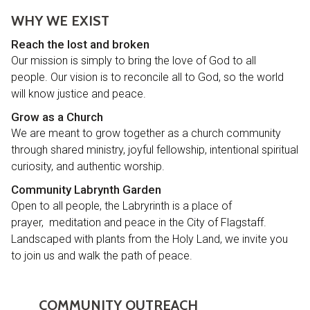
WHY WE EXIST
R
each the lost and broken
Our mission is simply to bring the love of God to all
people. Our vision is to reconcile all to God, so the world
will know justice and peace.
Grow as a Church
We are meant to grow together as a church community
through shared ministry, joyful fellowship, intentional spiritual
curiosity, and authentic worship.
Community Labrynth Garden
Open to all people, the Labryrinth is a place of
prayer, meditation and peace in the City of Flagstaff.
Landscaped with plants from the Holy Land, we invite you
to join us and walk the path of peace.
COMMUNITY OUTREACH